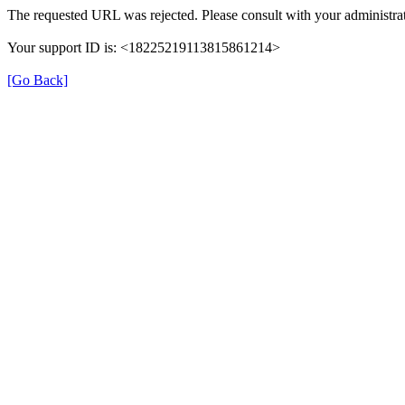
The requested URL was rejected. Please consult with your administrat
Your support ID is: <18225219113815861214>
[Go Back]