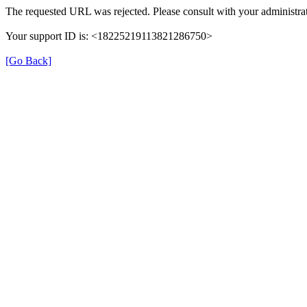
The requested URL was rejected. Please consult with your administrat
Your support ID is: <18225219113821286750>
[Go Back]