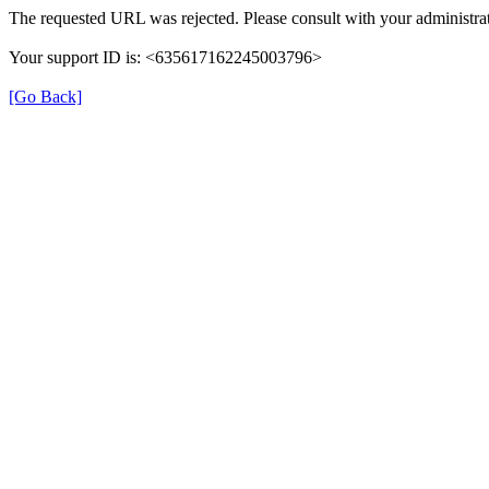
The requested URL was rejected. Please consult with your administrat
Your support ID is: <635617162245003796>
[Go Back]