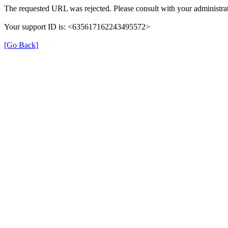
The requested URL was rejected. Please consult with your administrat
Your support ID is: <635617162243495572>
[Go Back]