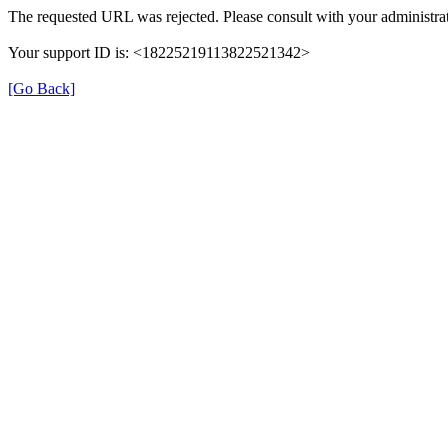
The requested URL was rejected. Please consult with your administrat
Your support ID is: <18225219113822521342>
[Go Back]