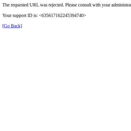
The requested URL was rejected. Please consult with your administrat
Your support ID is: <635617162245394740>
[Go Back]