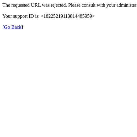
The requested URL was rejected. Please consult with your administrat
Your support ID is: <18225219113814485959>
[Go Back]