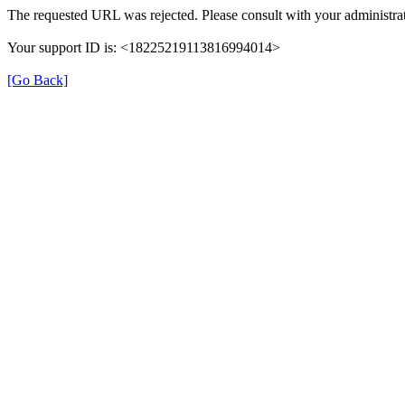
The requested URL was rejected. Please consult with your administrat
Your support ID is: <18225219113816994014>
[Go Back]