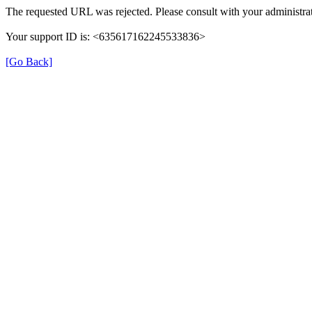
The requested URL was rejected. Please consult with your administrat
Your support ID is: <635617162245533836>
[Go Back]