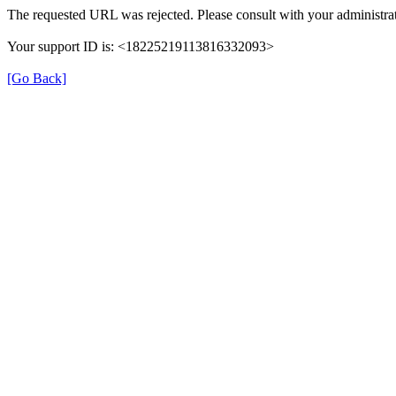
The requested URL was rejected. Please consult with your administrat
Your support ID is: <18225219113816332093>
[Go Back]