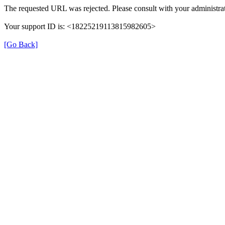
The requested URL was rejected. Please consult with your administrat
Your support ID is: <18225219113815982605>
[Go Back]