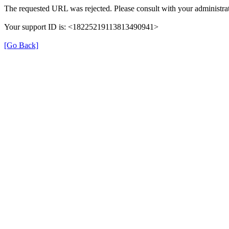
The requested URL was rejected. Please consult with your administrat
Your support ID is: <18225219113813490941>
[Go Back]