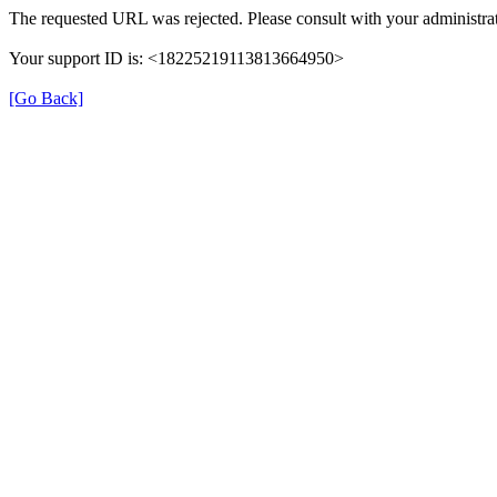
The requested URL was rejected. Please consult with your administrat
Your support ID is: <18225219113813664950>
[Go Back]