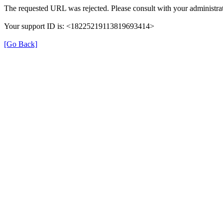
The requested URL was rejected. Please consult with your administrat
Your support ID is: <18225219113819693414>
[Go Back]