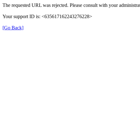
The requested URL was rejected. Please consult with your administrat
Your support ID is: <635617162243276228>
[Go Back]