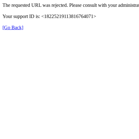
The requested URL was rejected. Please consult with your administrat
Your support ID is: <18225219113816764071>
[Go Back]