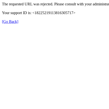
The requested URL was rejected. Please consult with your administrat
Your support ID is: <18225219113816305717>
[Go Back]