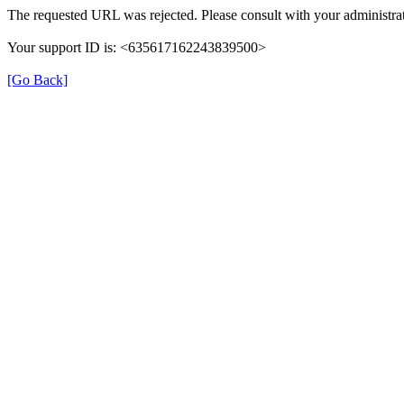
The requested URL was rejected. Please consult with your administrat
Your support ID is: <635617162243839500>
[Go Back]