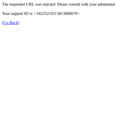
The requested URL was rejected. Please consult with your administrat
Your support ID is: <18225219113813690079>
[Go Back]