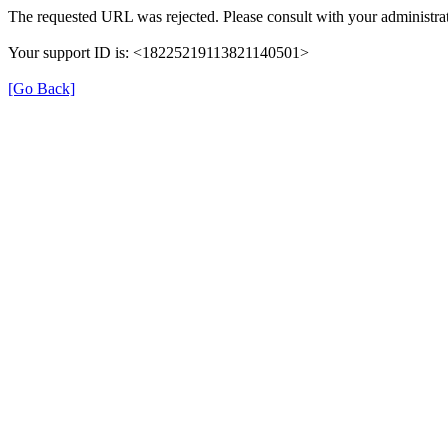
The requested URL was rejected. Please consult with your administrat
Your support ID is: <18225219113821140501>
[Go Back]