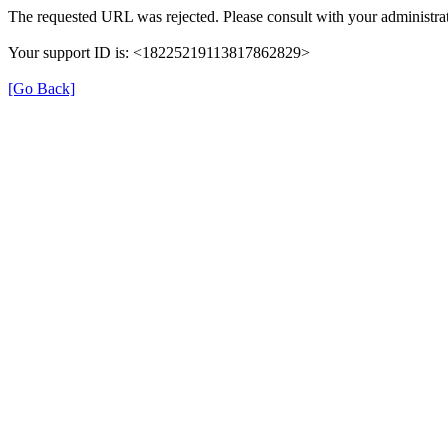
The requested URL was rejected. Please consult with your administrat
Your support ID is: <18225219113817862829>
[Go Back]