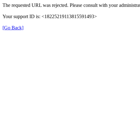
The requested URL was rejected. Please consult with your administrat
Your support ID is: <18225219113815591493>
[Go Back]