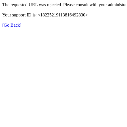
The requested URL was rejected. Please consult with your administrat
Your support ID is: <18225219113816492830>
[Go Back]