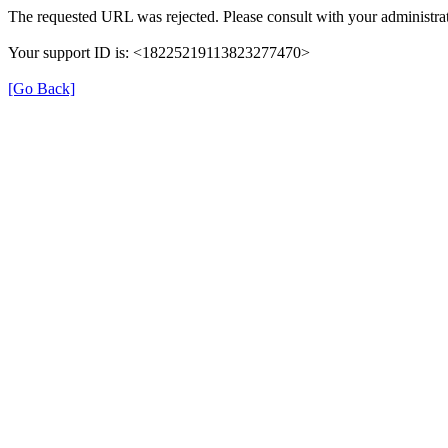
The requested URL was rejected. Please consult with your administrat
Your support ID is: <18225219113823277470>
[Go Back]