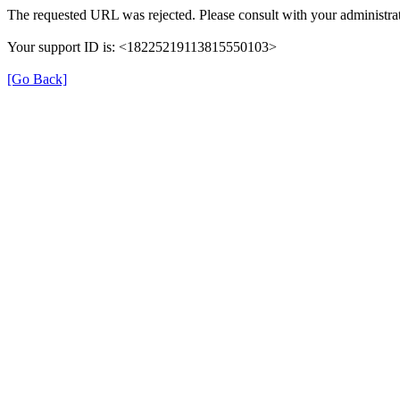
The requested URL was rejected. Please consult with your administrat
Your support ID is: <18225219113815550103>
[Go Back]