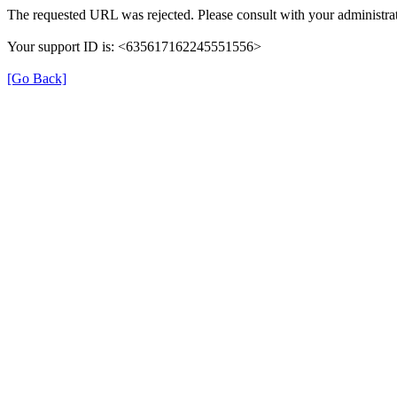
The requested URL was rejected. Please consult with your administrat
Your support ID is: <635617162245551556>
[Go Back]