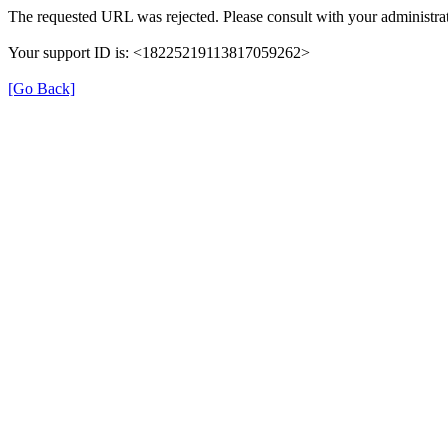
The requested URL was rejected. Please consult with your administrat
Your support ID is: <18225219113817059262>
[Go Back]