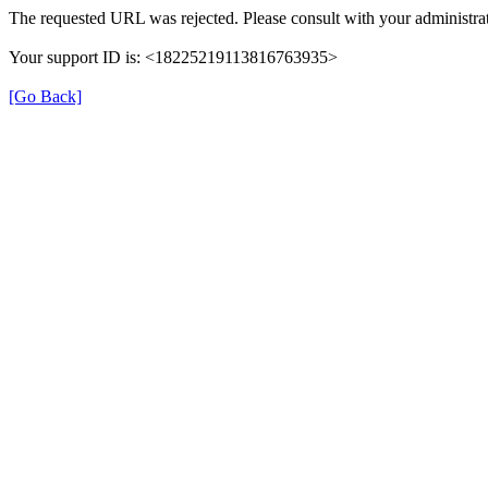
The requested URL was rejected. Please consult with your administrat
Your support ID is: <18225219113816763935>
[Go Back]