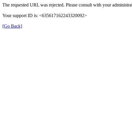
The requested URL was rejected. Please consult with your administrat
Your support ID is: <635617162243320092>
[Go Back]