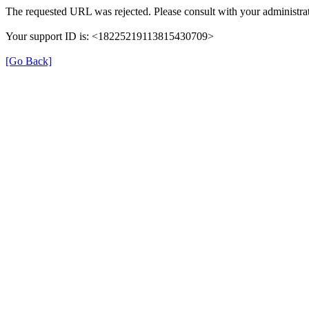
The requested URL was rejected. Please consult with your administrat
Your support ID is: <18225219113815430709>
[Go Back]