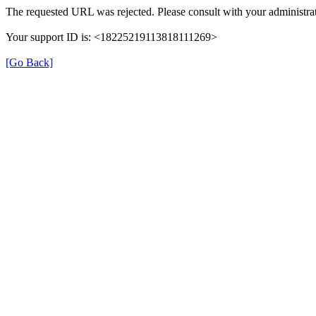
The requested URL was rejected. Please consult with your administrat
Your support ID is: <18225219113818111269>
[Go Back]