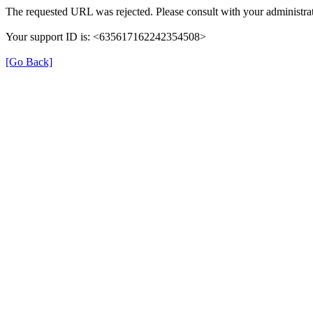
The requested URL was rejected. Please consult with your administrat
Your support ID is: <635617162242354508>
[Go Back]