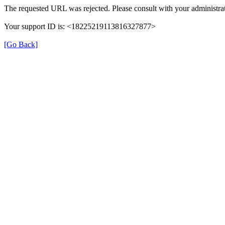
The requested URL was rejected. Please consult with your administrat
Your support ID is: <18225219113816327877>
[Go Back]