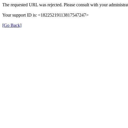
The requested URL was rejected. Please consult with your administrat
Your support ID is: <18225219113817547247>
[Go Back]