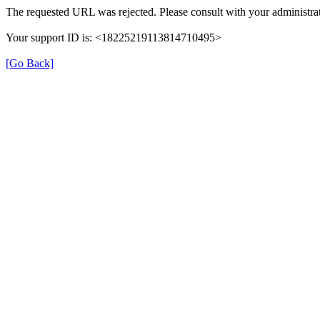
The requested URL was rejected. Please consult with your administrat
Your support ID is: <18225219113814710495>
[Go Back]