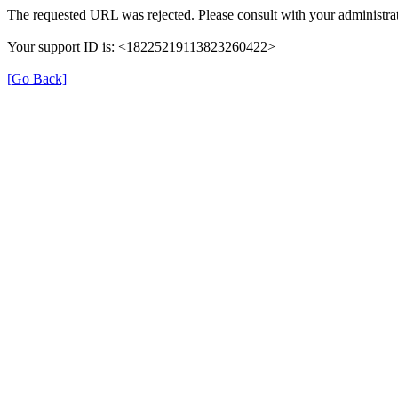
The requested URL was rejected. Please consult with your administrat
Your support ID is: <18225219113823260422>
[Go Back]