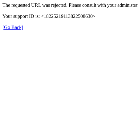
The requested URL was rejected. Please consult with your administrat
Your support ID is: <18225219113822508630>
[Go Back]