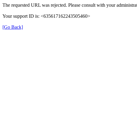
The requested URL was rejected. Please consult with your administrat
Your support ID is: <635617162243505460>
[Go Back]