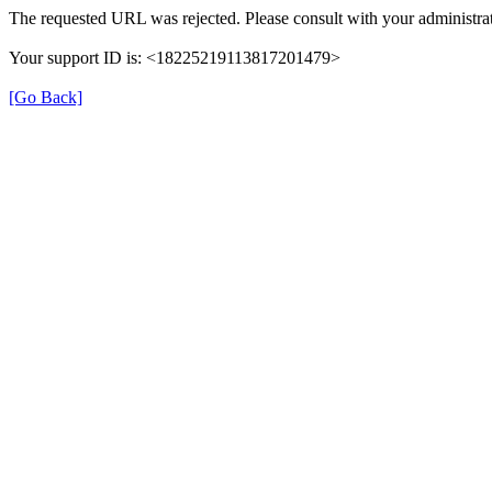
The requested URL was rejected. Please consult with your administrat
Your support ID is: <18225219113817201479>
[Go Back]