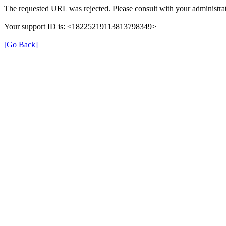
The requested URL was rejected. Please consult with your administrat
Your support ID is: <18225219113813798349>
[Go Back]