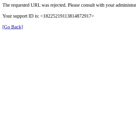
The requested URL was rejected. Please consult with your administrat
Your support ID is: <18225219113814872917>
[Go Back]