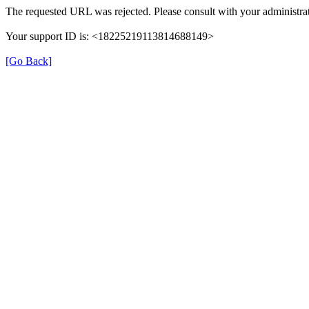
The requested URL was rejected. Please consult with your administrat
Your support ID is: <18225219113814688149>
[Go Back]