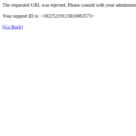
The requested URL was rejected. Please consult with your administrat
Your support ID is: <18225219113816983573>
[Go Back]