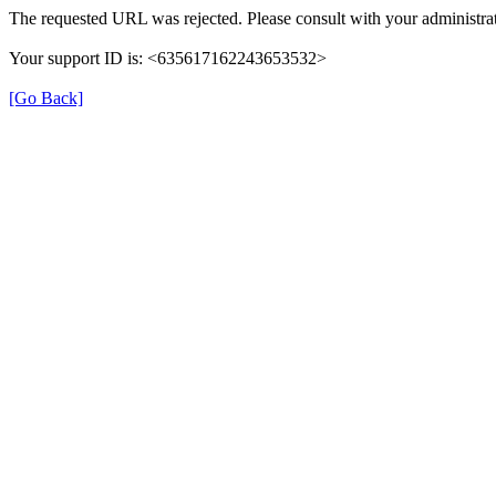
The requested URL was rejected. Please consult with your administrat
Your support ID is: <635617162243653532>
[Go Back]