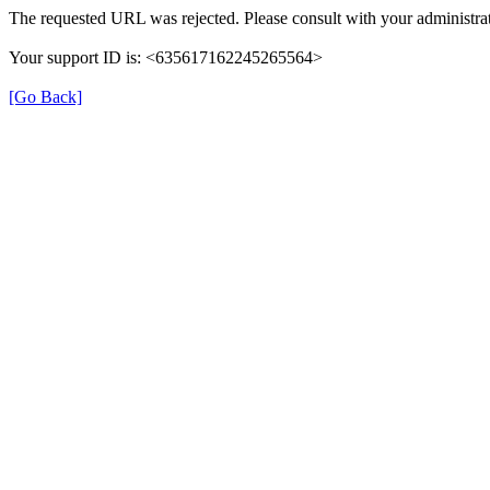
The requested URL was rejected. Please consult with your administrat
Your support ID is: <635617162245265564>
[Go Back]