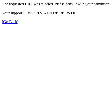
The requested URL was rejected. Please consult with your administrat
Your support ID is: <18225219113813813599>
[Go Back]