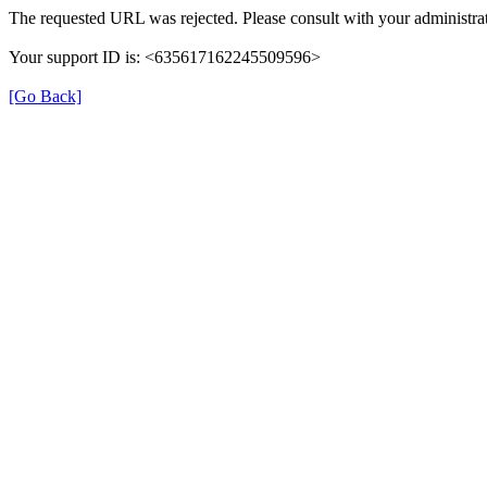
The requested URL was rejected. Please consult with your administrat
Your support ID is: <635617162245509596>
[Go Back]