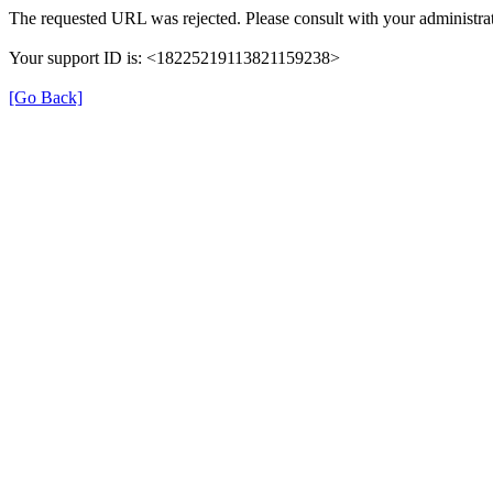
The requested URL was rejected. Please consult with your administrat
Your support ID is: <18225219113821159238>
[Go Back]