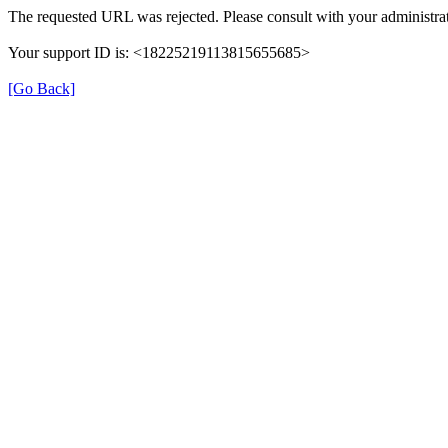
The requested URL was rejected. Please consult with your administrat
Your support ID is: <18225219113815655685>
[Go Back]