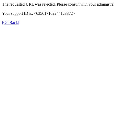
The requested URL was rejected. Please consult with your administrat
Your support ID is: <635617162244123372>
[Go Back]